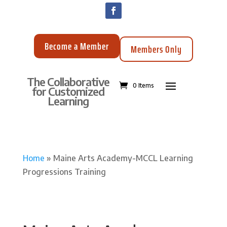
Become a Member
Members Only
The Collaborative
0 Items
for Customized
Learning
Home
»
Maine Arts Academy-MCCL Learning
Progressions Training