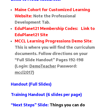
Maine Cohort for Customized Learning
Website:
Note the Professional
Development Tab.
EduPlanet21 Membership Codes:
Link to
EduPlanet21 Site
MCCL Learning Progressions Demo Site
:
This is where you will find the curriculum
documents. Follow directions on your
“Full Slide Handout” Pages 192-198
(Login:
DemoTeacher
Password:
mccl2017
)
Handout (Full Slides)
Training Handout
(6 slides per page)
“Next Steps” Slide
:
Things you can do