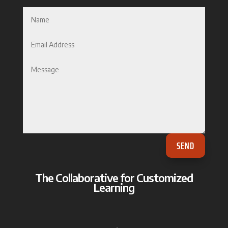
SEND
The Collaborative for Customized
Learning