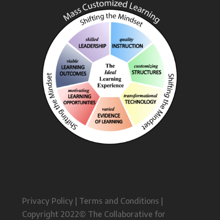
Privacy Policy | Terms and Conditions |
Copyright 2022© The Collaborative for