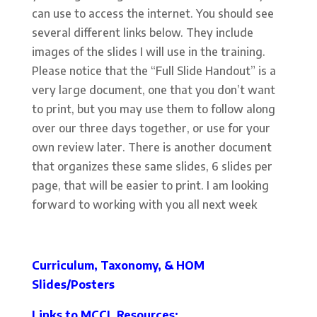
can use to access the internet. You should see
several different links below. They include
images of the slides I will use in the training.
Please notice that the “Full Slide Handout” is a
very large document, one that you don’t want
to print, but you may use them to follow along
over our three days together, or use for your
own review later. There is another document
that organizes these same slides, 6 slides per
page, that will be easier to print. I am looking
forward to working with you all next week
Curriculum, Taxonomy, & HOM
Slides/Posters
Links to MCCL Resources: