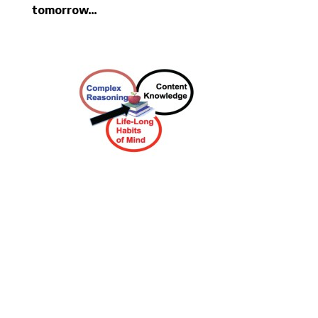
tomorrow…