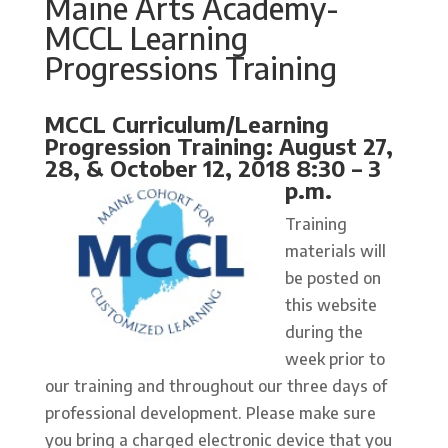
Maine Arts Academy-
MCCL Learning
Progressions Training
MCCL Curriculum/Learning
Progression Training: August 27,
28, & October 12, 2018 8:30 – 3
p.m.
Training
materials will
be posted on
this website
during the
week prior to
our training and throughout our three days of
professional development. Please make sure
you bring a charged electronic device that you