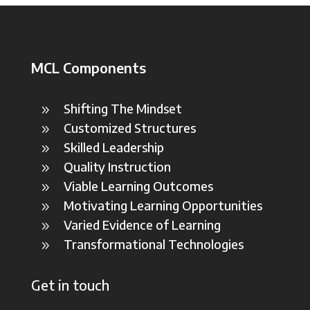
MCL Components
Shifting The Mindset
9
Customized Structures
9
Skilled Leadership
9
Quality Instruction
9
Viable Learning Outcomes
9
Motivating Learning Opportunities
9
Varied Evidence of Learning
9
Transformational Technologies
9
Get in touch