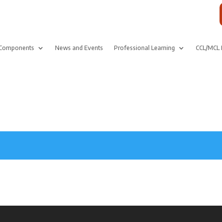
Components
News and Events
Professional Learning
CCL/MCL 