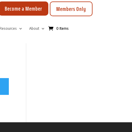
Become a Member
Members Only
Resources
About
0 Items