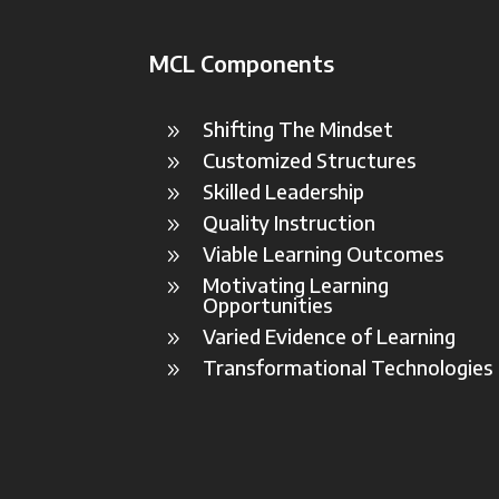
MCL Components
Shifting The Mindset
9
Customized Structures
9
Skilled Leadership
9
Quality Instruction
9
Viable Learning Outcomes
9
Motivating Learning
9
Opportunities
Varied Evidence of Learning
9
Transformational Technologies
9