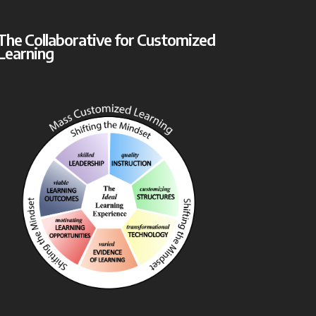
The Collaborative for Customized
Learning