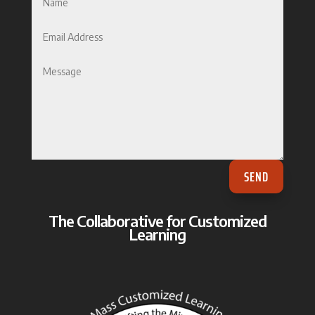
SEND
The Collaborative for Customized
Learning