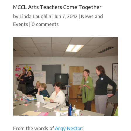
MCCL Arts Teachers Come Together
by
Linda Laughlin
|
Jun 7, 2012
|
News and
Events
|
0 comments
From the words of
Argy Nestor
: