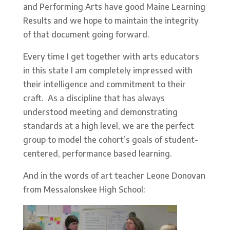
and Performing Arts have good Maine Learning
Results and we hope to maintain the integrity
of that document going forward.
Every time I get together with arts educators
in this state I am completely impressed with
their intelligence and commitment to their
craft. As a discipline that has always
understood meeting and demonstrating
standards at a high level, we are the perfect
group to model the cohort’s goals of student-
centered, performance based learning.
And in the words of art teacher Leone Donovan
from Messalonskee High School: