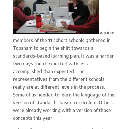
Various
members of the 11 cohort schools gathered in
Topsham to begin the shift towards a
standards-based learning plan. It was a harder
two days then I expected with less
accomplished than expected. The
representatives from the different schools
really are at different levels in the process.
Some of us needed to learn the language of this
version of standards-based curriculum. Others
were already working with a version of those
concepts this year.