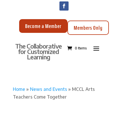
Become a Member
Members Only
The Collaborative
0 Items
for Customized
Learning
Home
»
News and Events
»
MCCL Arts
Teachers Come Together