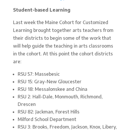
Student-based Learning
Last week the Maine Cohort for Customized
Learning brought together arts teachers from
their districts to begin some of the work that
will help guide the teaching in arts classrooms
in the cohort. At this point the cohort districts
are:
RSU 57: Massebesic
RSU 15: Gray-New Gloucester
RSU 18: Messalonskee and China
RSU 2: Hall-Dale, Monmouth, Richmond,
Drescen
RSU 82: Jackman, Forest Hills
Milford School Department
RSU 3: Brooks, Freedom, Jackson, Knox, Libery,