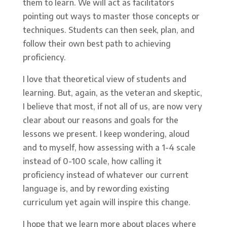
them to learn. We will act as facilitators
pointing out ways to master those concepts or
techniques. Students can then seek, plan, and
follow their own best path to achieving
proficiency.
I love that theoretical view of students and
learning. But, again, as the veteran and skeptic,
I believe that most, if not all of us, are now very
clear about our reasons and goals for the
lessons we present. I keep wondering, aloud
and to myself, how assessing with a 1-4 scale
instead of 0-100 scale, how calling it
proficiency instead of whatever our current
language is, and by rewording existing
curriculum yet again will inspire this change.
I hope that we learn more about places where