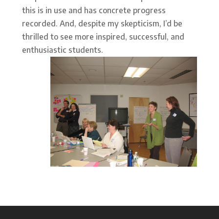
this is in use and has concrete progress
recorded. And, despite my skepticism, I’d be
thrilled to see more inspired, successful, and
enthusiastic students.