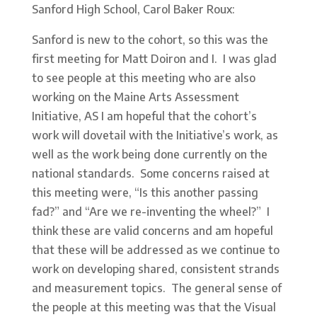
Sanford High School, Carol Baker Roux:
Sanford is new to the cohort, so this was the
first meeting for Matt Doiron and I. I was glad
to see people at this meeting who are also
working on the Maine Arts Assessment
Initiative, AS I am hopeful that the cohort’s
work will dovetail with the Initiative’s work, as
well as the work being done currently on the
national standards. Some concerns raised at
this meeting were, “Is this another passing
fad?” and “Are we re-inventing the wheel?” I
think these are valid concerns and am hopeful
that these will be addressed as we continue to
work on developing shared, consistent strands
and measurement topics. The general sense of
the people at this meeting was that the Visual