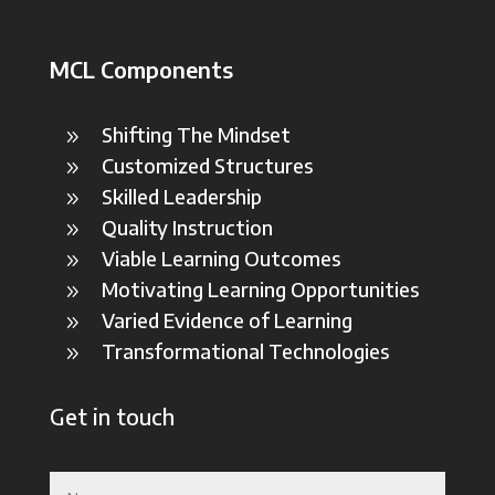
MCL Components
Shifting The Mindset
9
Customized Structures
9
Skilled Leadership
9
Quality Instruction
9
Viable Learning Outcomes
9
Motivating Learning Opportunities
9
Varied Evidence of Learning
9
Transformational Technologies
9
Get in touch