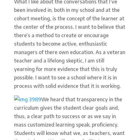
What I like about the conversations that I’ve
been involved in, both in my school and at the
cohort meeting, is the concept of the learner at
the center of the process. I want to believe that
there’s a method to create or encourage
students to become active, enthusiastic
managers of there own education. As a veteran
teacher and a lifelong skeptic, I am still
yearning for more evidence that this is truly
possible. I want to see a school where it is in
process with solid evidence that it is working.
We heard that transparency in the
curriculum gives the student clear goals and,
thus, a clear path to success or as we say in
mass customized learning speak, proficiency.
Students will know what we, as teachers, want