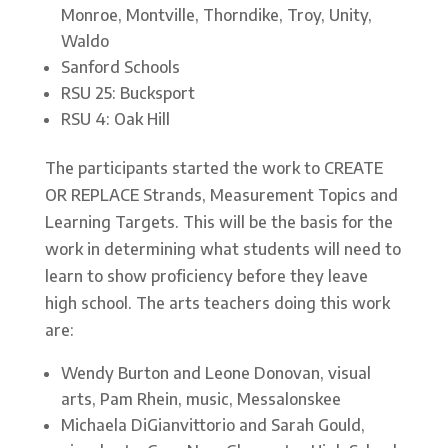
Monroe, Montville, Thorndike, Troy, Unity,
Waldo
Sanford Schools
RSU 25: Bucksport
RSU 4: Oak Hill
The participants started the work to CREATE
OR REPLACE Strands, Measurement Topics and
Learning Targets. This will be the basis for the
work in determining what students will need to
learn to show proficiency before they leave
high school. The arts teachers doing this work
are:
Wendy Burton and Leone Donovan, visual
arts, Pam Rhein, music, Messalonskee
Michaela DiGianvittorio and Sarah Gould,