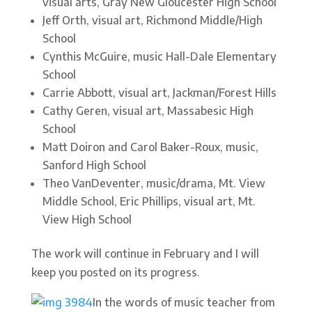
visual arts, Gray New Gloucester High School
Jeff Orth, visual art, Richmond Middle/High
School
Cynthis McGuire, music Hall-Dale Elementary
School
Carrie Abbott, visual art, Jackman/Forest Hills
Cathy Geren, visual art, Massabesic High
School
Matt Doiron and Carol Baker-Roux, music,
Sanford High School
Theo VanDeventer, music/drama, Mt. View
Middle School, Eric Phillips, visual art, Mt.
View High School
The work will continue in February and I will
keep you posted on its progress.
In the words of music teacher from