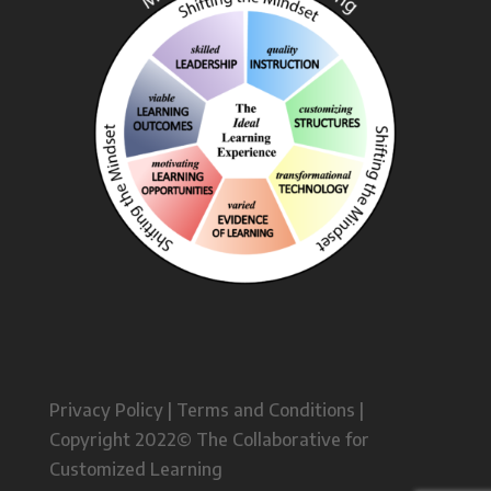
Privacy Policy | Terms and Conditions |
Copyright 2022© The Collaborative for
Customized Learning