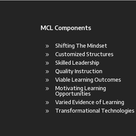
MCL Components
Shifting The Mindset
9
Customized Structures
9
Skilled Leadership
9
Quality Instruction
9
Viable Learning Outcomes
9
Motivating Learning
9
Opportunities
Varied Evidence of Learning
9
Transformational Technologies
9