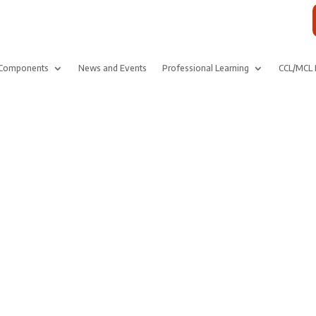
Components
News and Events
Professional Learning
CCL/MCL 