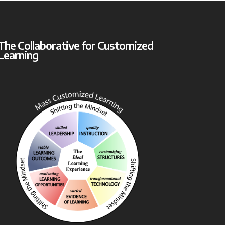
The Collaborative for Customized
Learning