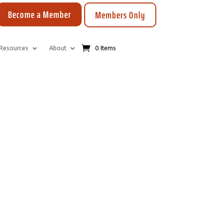
Become a Member
Members Only
Resources
About
0 Items