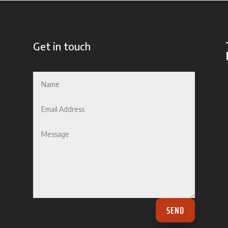
Get in touch
SEND