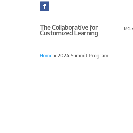
The Collaborative for
MCL 
Customized Learning
Home
»
2024 Summit Program