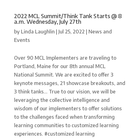
2022 MCL Summit/Think Tank Starts @ 8
a.m. Wednesday, July 27th
by
Linda Laughlin
|
Jul 25, 2022
|
News and
Events
Over 90 MCL Implementers are traveling to
Portland, Maine for our 8th annual MCL
National Summit. We are excited to offer 3
keynote messages, 21 showcase breakouts, and
3 think tanks... True to our vision, we will be
leveraging the collective intelligence and
wisdom of our implementers to offer solutions
to the challenges faced when transforming
learning communities to customized learning
experiences. #customized learning