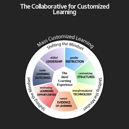
The Collaborative for Customized
Learning