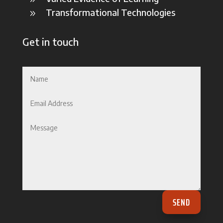
Transformational Technologies
9
Get in touch
SEND