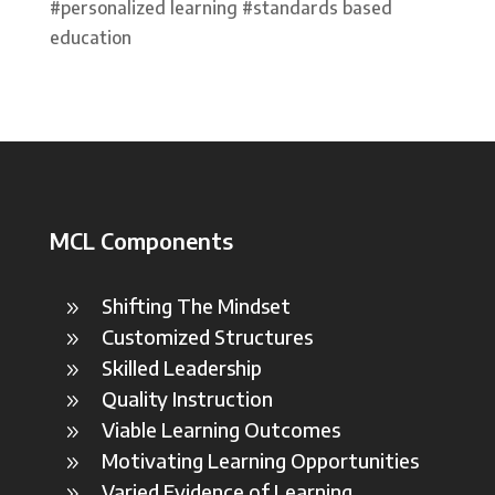
#personalized learning #standards based
education
MCL Components
Shifting The Mindset
9
Customized Structures
9
Skilled Leadership
9
Quality Instruction
9
Viable Learning Outcomes
9
Motivating Learning Opportunities
9
Varied Evidence of Learning
9