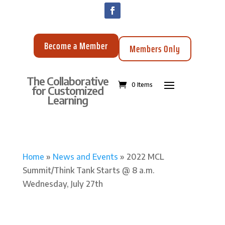
Become a Member
Members Only
The Collaborative
0 Items
for Customized
Learning
Home
»
News and Events
»
2022 MCL
Summit/Think Tank Starts @ 8 a.m.
Wednesday, July 27th